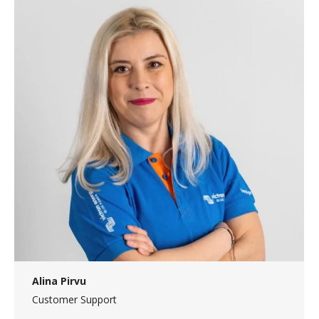
Alina Pirvu
Customer Support