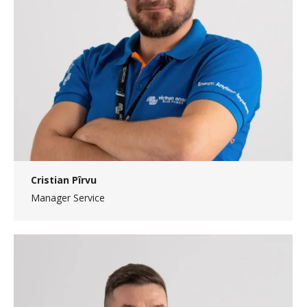
Cristian Pîrvu
Manager Service