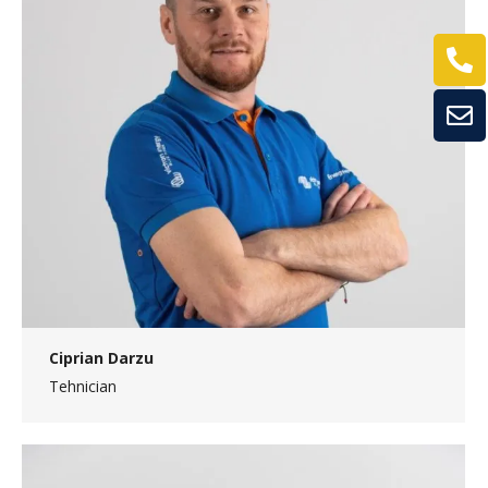
Ciprian Darzu
Tehnician