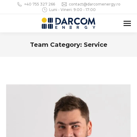
+40 755 327 266
contact@darcomenergy.ro
Luni - Vineri: 9:00 - 17:00
Team Category:
Service
You are here: