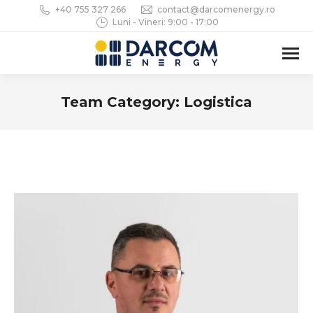
+40 755 327 266
contact@darcomenergy.ro
Luni - Vineri: 9:00 - 17:00
Team Category:
Logistica
You are here: