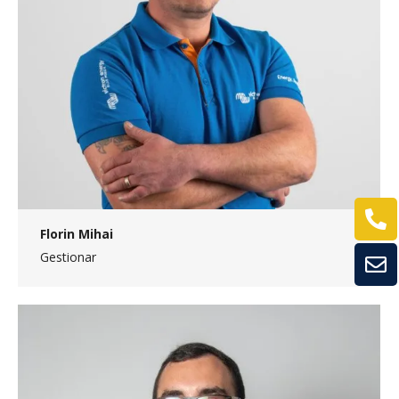
Florin Mihai
Gestionar