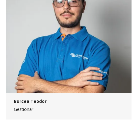
Burcea Teodor
Gestionar